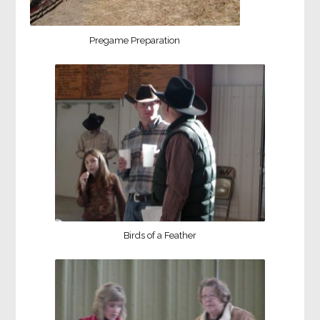
Pregame Preparation
Birds of a Feather