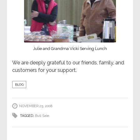
Julie and Grandma Vicki Serving Lunch
We are deeply grateful to our friends, family, and
customers for your support.
BLOG
NOVEMBER 25, 2008
TAGGED:
Bull Sale