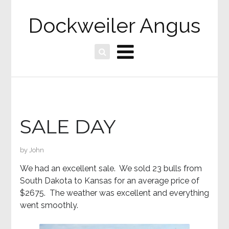
Dockweiler Angus
SALE DAY
by
John
We had an excellent sale. We sold 23 bulls from
South Dakota to Kansas for an average price of
$2675. The weather was excellent and everything
went smoothly.