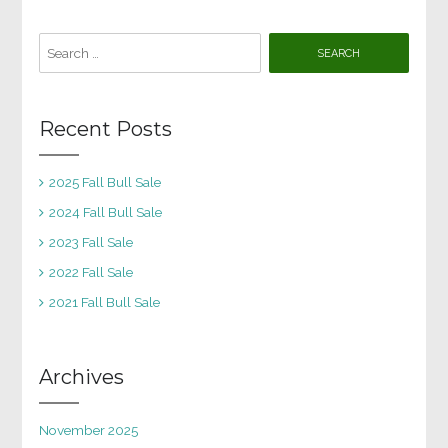
Search
for:
Recent Posts
2025 Fall Bull Sale
2024 Fall Bull Sale
2023 Fall Sale
2022 Fall Sale
2021 Fall Bull Sale
Archives
November 2025