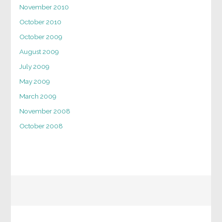
November 2010
October 2010
October 2009
August 2009
July 2009
May 2009
March 2009
November 2008
October 2008