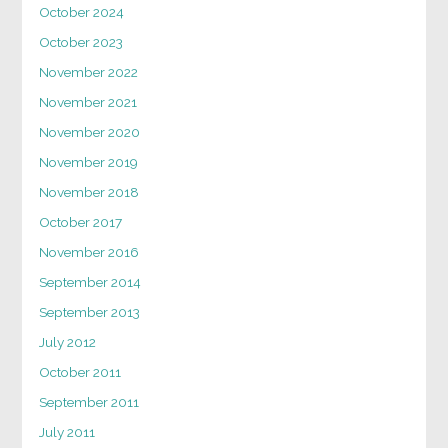
October 2024
October 2023
November 2022
November 2021
November 2020
November 2019
November 2018
October 2017
November 2016
September 2014
September 2013
July 2012
October 2011
September 2011
July 2011