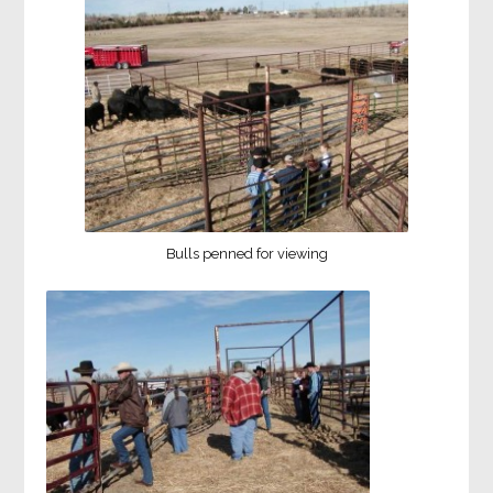
Bulls penned for viewing