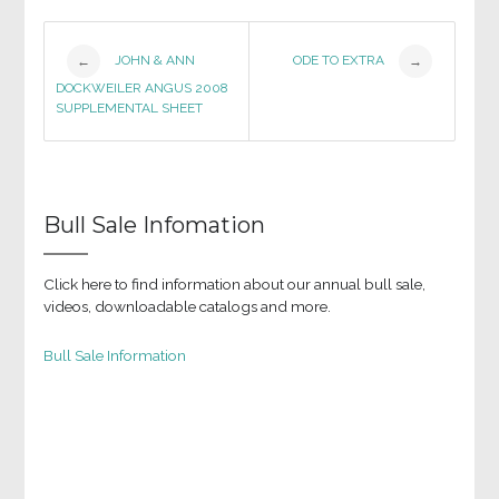
Post
JOHN & ANN
ODE TO EXTRA
←
→
DOCKWEILER ANGUS 2008
navigation
SUPPLEMENTAL SHEET
Bull Sale Infomation
Click here to find information about our annual bull sale,
videos, downloadable catalogs and more.
Bull Sale Information