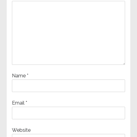
Name
*
Email
*
Website