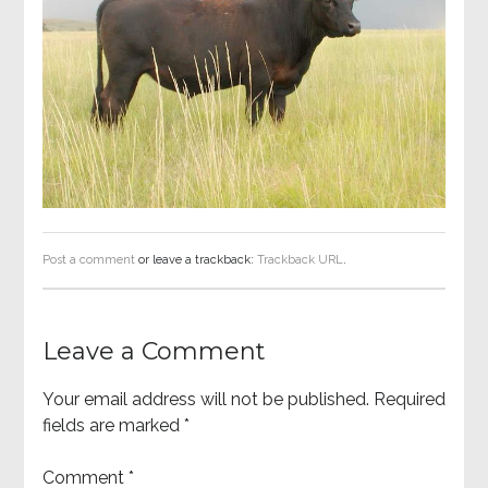
Post a comment
or leave a trackback:
Trackback URL
.
Leave a Comment
Your email address will not be published.
Required
fields are marked
*
Comment
*