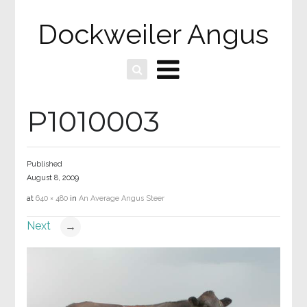
Dockweiler Angus
P1010003
Published
August 8, 2009
at
640 × 480
in
An Average Angus Steer
Next
→