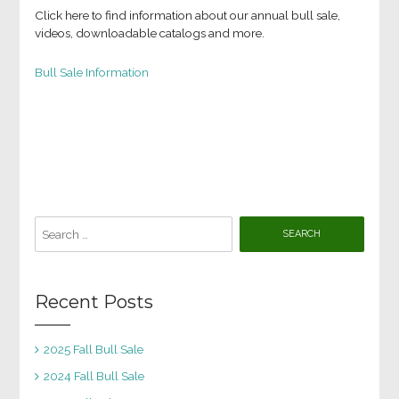
Click here to find information about our annual bull sale,
videos, downloadable catalogs and more.
Bull Sale Information
Search
for:
Recent Posts
2025 Fall Bull Sale
2024 Fall Bull Sale