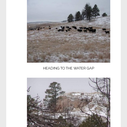
HEADING TO THE WATER GAP