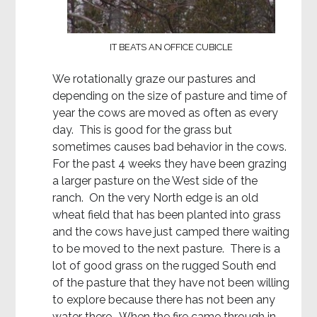
IT BEATS AN OFFICE CUBICLE
We rotationally graze our pastures and
depending on the size of pasture and time of
year the cows are moved as often as every
day. This is good for the grass but
sometimes causes bad behavior in the cows.
For the past 4 weeks they have been grazing
a larger pasture on the West side of the
ranch. On the very North edge is an old
wheat field that has been planted into grass
and the cows have just camped there waiting
to be moved to the next pasture. There is a
lot of good grass on the rugged South end
of the pasture that they have not been willing
to explore because there has not been any
water there. When the fire came through in