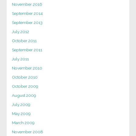
November 2016
September 2014
September 2013
July 2012
October 2011
September 2011
July 2011
November 2010
October 2010
October 2009
August 2009
July 2009
May 2009
March 2009
November 2008