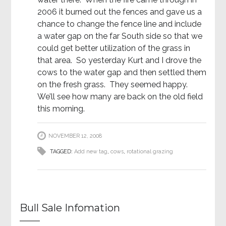
2006 it burned out the fences and gave us a
chance to change the fence line and include
a water gap on the far South side so that we
could get better utilization of the grass in
that area. So yesterday Kurt and I drove the
cows to the water gap and then settled them
on the fresh grass. They seemed happy.
We’ll see how many are back on the old field
this morning.
NOVEMBER 12, 2008
TAGGED:
Add new tag
,
cows
,
rotational grazing
Bull Sale Infomation