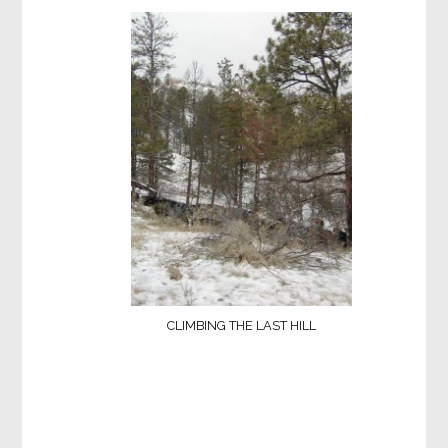
CLIMBING THE LAST HILL