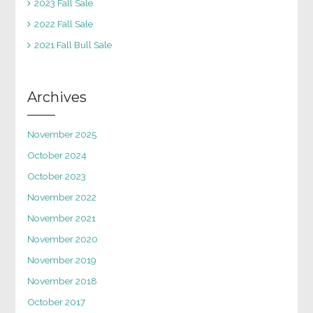
2023 Fall Sale
2022 Fall Sale
2021 Fall Bull Sale
Archives
November 2025
October 2024
October 2023
November 2022
November 2021
November 2020
November 2019
November 2018
October 2017