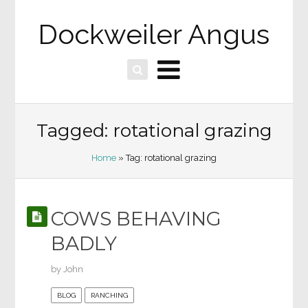
Dockweiler Angus
Tagged: rotational grazing
Home
» Tag: rotational grazing
COWS BEHAVING
BADLY
by
John
BLOG
RANCHING